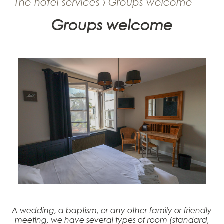
The hotel services › Groups welcome
Groups welcome
A wedding, a baptism, or any other family or friendly
meeting, we have several types of room (standard,