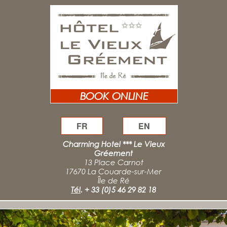
BOOK ONLINE
FR
EN
Charming Hotel *** Le Vieux
Gréement
13 Place Carnot
17670 La Couarde-sur-Mer
Île de Ré
Tél
.
+ 33 (0)5 46 29 82 18