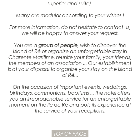
superior and suite).
Many are modular according to your wishes !
For more information, do not hesitate to contact us,
we will be happy to answer your request.
You are a
group of people
, wish to discover the
Island of Ré or organize an unforgettable stay in
Charente Maritime, reunite your family, your friends,
the members of an association ... Our establishment
is at your disposal to organize your stay on the Island
of Ré...
On the occasion of important events, weddings,
birthdays, communions, baptisms ... the hotel offers
you an irreproachable service for an unforgettable
moment on the Ile de Ré and puts its experience at
the service of your receptions.
TOP OF PAGE