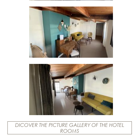
DICOVER THE PICTURE GALLERY OF THE HOTEL
ROOMS