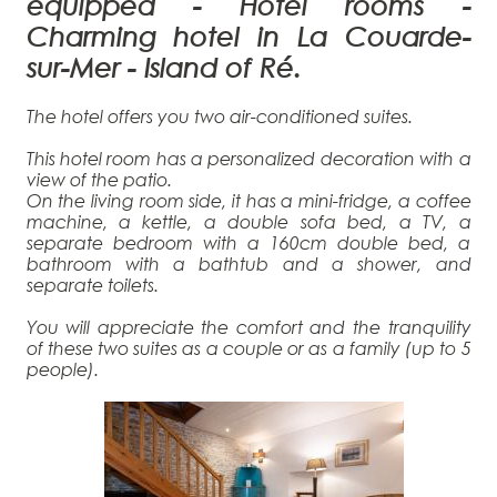
equipped
- H
otel rooms -
Charming hotel in La Couarde-
sur-Mer - Island of Ré.
The hotel offers you two air-conditioned suites.
This hotel room has a personalized decoration with a
view of the patio.
On the living room side, it has a mini-fridge, a coffee
machine, a kettle, a double sofa bed, a TV, a
separate bedroom with a 160cm double bed, a
bathroom with a bathtub and a shower, and
separate toilets.
You will appreciate the comfort and the tranquility
of these two suites as a couple or as a family (up to 5
people).