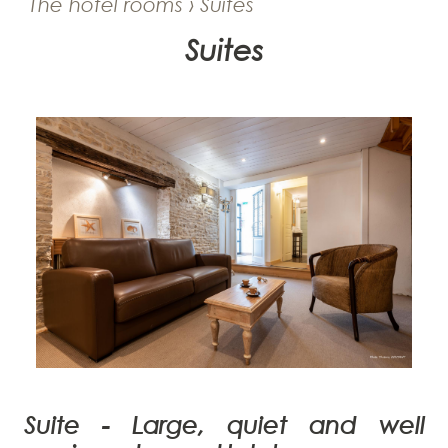
The hotel rooms › Suites
Suites
Suite -
Large, quiet and well