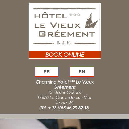
BOOK ONLINE
FR
EN
Charming Hotel *** Le Vieux
Gréement
13 Place Carnot
17670 La Couarde-sur-Mer
Île de Ré
Tél
.
+ 33 (0)5 46 29 82 18